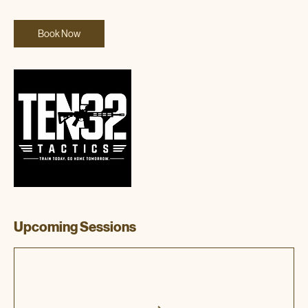
Book Now
Upcoming Sessions