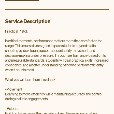
Service Description
Practical Pistol:
In critical moments, performance matters more than comfort on the
range. This course is designed to push students beyond static
shooting by developing speed, accountability, movement, and
decision-making under pressure. Through performance-based drills
and measurable standards, students will gain practical skills, increased
confidence, and a better understanding of how to perform efficiently
when it counts most.
What you will learn from this class:
-Movement
Learning to move efficiently while maintaining accuracy and control
during realistic engagements.
- Reloads
Building faster, smoother reloads to keep the gun running when