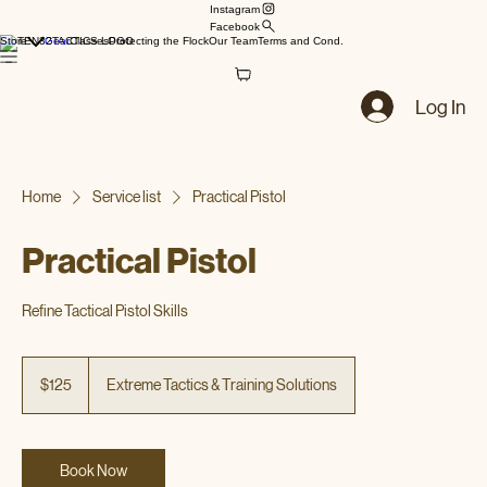
Instagram
Facebook
Store
Gear
Classes
Protecting the Flock
Our Team
Terms and Cond.
Log In
Home
Service list
Practical Pistol
Practical Pistol
Refine Tactical Pistol Skills
125
US
$125
Extreme Tactics & Training Solutions
dollars
Book Now