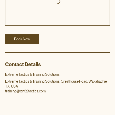
Book Now
Contact Details
Extreme Tactics & Training Solutions
Extreme Tactics & Training Solutions, Greathouse Road, Waxahachie,
TX, USA
training@ten32tactics.com