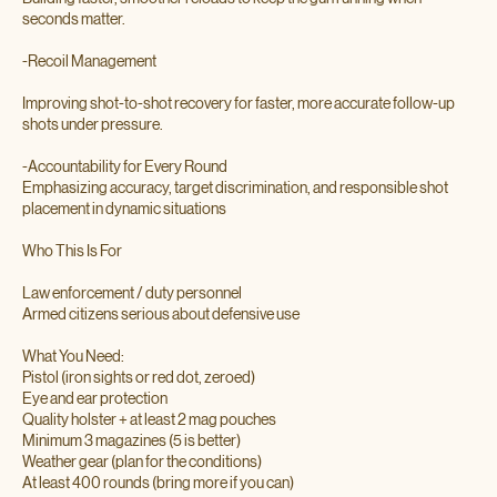
seconds matter.
-Recoil Management
Improving shot-to-shot recovery for faster, more accurate follow-up
shots under pressure.
-Accountability for Every Round
Emphasizing accuracy, target discrimination, and responsible shot
placement in dynamic situations
Who This Is For
Law enforcement / duty personnel
Armed citizens serious about defensive use
What You Need:
Pistol (iron sights or red dot, zeroed)
Eye and ear protection
Quality holster + at least 2 mag pouches
Minimum 3 magazines (5 is better)
Weather gear (plan for the conditions)
At least 400 rounds (bring more if you can)