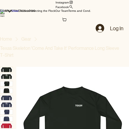
Instagram
Facebook
Store
Gear
Classes
Protecting the Flock
Our Team
Terms and Cond.
Log In
Home
Gear
Texas Skeleton 'Come And Take It' Performance Long Sleeve
T‑Shirt