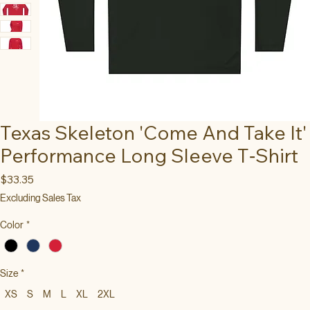
Texas Skeleton 'Come And Take It'
Performance Long Sleeve T‑Shirt
Price
$33.35
Excluding Sales Tax
Color
*
Size
*
XS
S
M
L
XL
2XL