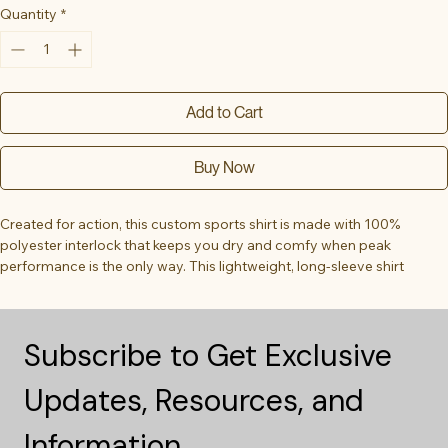
Quantity
*
Add to Cart
Buy Now
Created for action, this custom sports shirt is made with 100% 
polyester interlock that keeps you dry and comfy when peak 
performance is the only way. This lightweight, long-sleeve shirt 
offers 40+ UV protection and features cationic dyes for unparalleled 
brightness and color fastness.
Subscribe to Get Exclusive 
.: 100% moisture-wicking polyester
.: Extra light fabric (3.5 oz/yd² (118 g/m²))
Updates, Resources, and 
.: Athletic fit
.: Transitioning from heat-seal label to tear-away label. Inventory 
may be mixed
Information