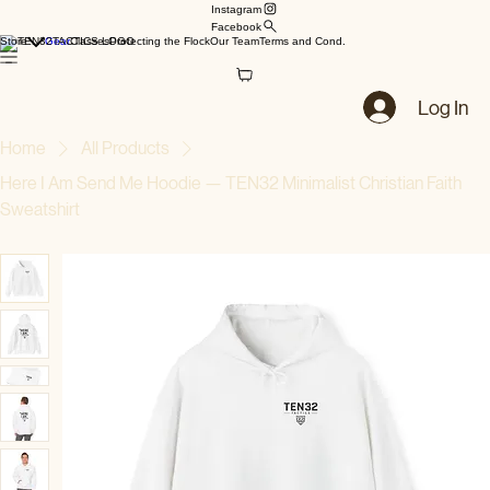
Instagram
Facebook
Store
Gear
Classes
Protecting the Flock
Our Team
Terms and Cond.
Log In
Home
All Products
Here I Am Send Me Hoodie — TEN32 Minimalist Christian Faith
Sweatshirt