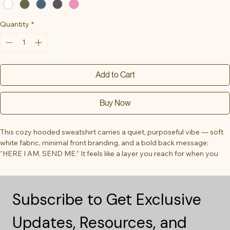
Quantity
*
Add to Cart
Buy Now
This cozy hooded sweatshirt carries a quiet, purposeful vibe — soft 
white fabric, minimal front branding, and a bold back message: 
“HERE I AM. SEND ME.” It feels like a layer you reach for when you 
want warmth and clarity, whether stepping into a volunteer shift, 
heading to an early service, or packing for a mission trip. The roomy 
kangaroo pocket and double-lined hood hug you in cool air. Clean, 
Subscribe to Get Exclusive 
monochrome printing keeps the look understated during everyday 
wear, yet the back statement reads like a calm declaration — for 
Updates, Resources, and 
people who show up and mean it.