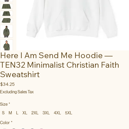
Here I Am Send Me Hoodie —
TEN32 Minimalist Christian Faith
Sweatshirt
Price
$34.25
Excluding Sales Tax
Size
*
S
M
L
XL
2XL
3XL
4XL
5XL
Color
*